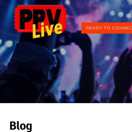
READY TO CONNE
Blog