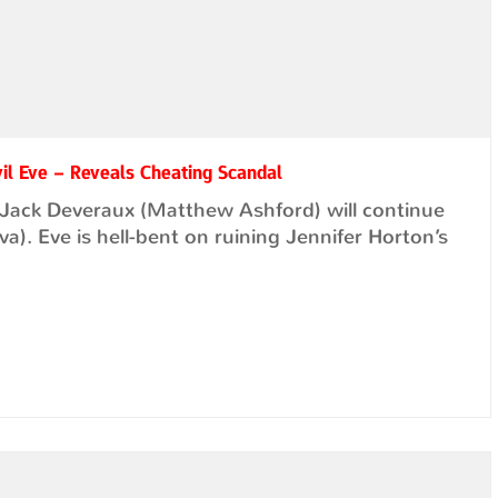
vil Eve – Reveals Cheating Scandal
t Jack Deveraux (Matthew Ashford) will continue
). Eve is hell-bent on ruining Jennifer Horton’s