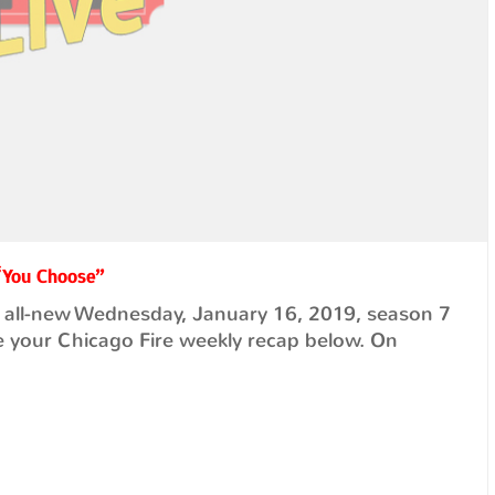
 “You Choose”
 all-new Wednesday, January 16, 2019, season 7
 your Chicago Fire weekly recap below. On