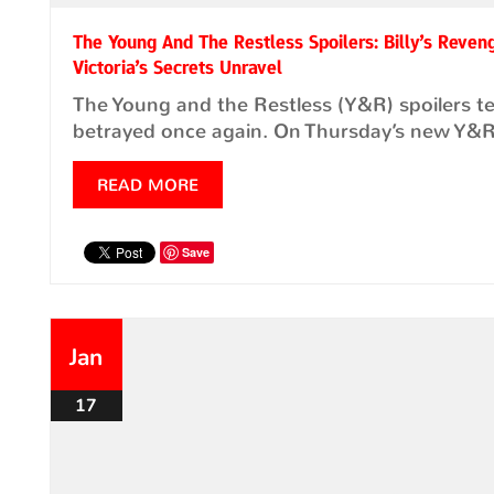
The Young And The Restless Spoilers: Billy’s Reven
Victoria’s Secrets Unravel
The Young and the Restless (Y&R) spoilers te
betrayed once again. On Thursday’s new Y&R 
READ MORE
Save
Jan
17