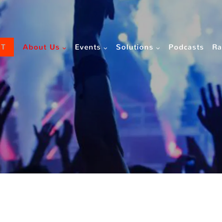
CT
About Us
Events
Solutions
Podcasts
Ra