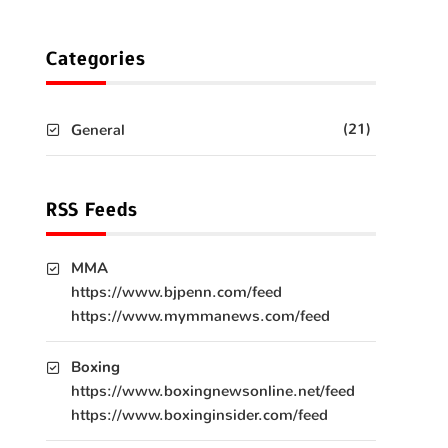
Categories
(21)
General
RSS Feeds
MMA
https://www.bjpenn.com/feed
https://www.mymmanews.com/feed
Boxing
https://www.boxingnewsonline.net/feed
https://www.boxinginsider.com/feed