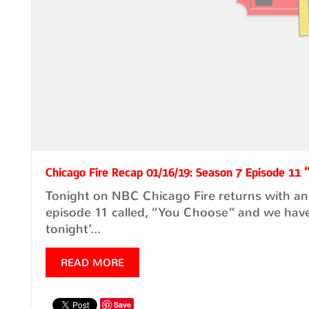
Chicago Fire Recap 01/16/19: Season 7 Episode 11
Tonight on NBC Chicago Fire returns with an
episode 11 called, “You Choose” and we have
tonight’...
READ MORE
Save