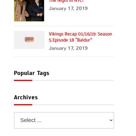
The Night In NYC!
January 17, 2019
Vikings Recap 01/16/19: Season
5 Episode 18 “Baldur”
January 17, 2019
Popular Tags
Archives