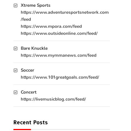
Xtreme Sports
https://www.adventuresportsnetwork.com
/feed
https://www.mpora.com/feed
https://www.outsideonline.com/feed/
Bare Knuckle
https://www.mymmanews.com/feed
Soccer
https://www.101greatgoals.com/feed/
Concert
https://livemusicblog.com/feed/
Recent Posts