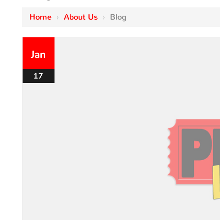
Home
›
About Us
›
Blog
Jan
17