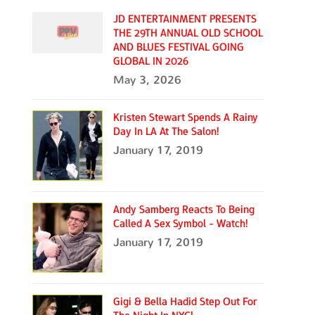
JD ENTERTAINMENT PRESENTS
THE 29TH ANNUAL OLD SCHOOL
AND BLUES FESTIVAL GOING
GLOBAL IN 2026
May 3, 2026
Kristen Stewart Spends A Rainy
Day In LA At The Salon!
January 17, 2019
Andy Samberg Reacts To Being
Called A Sex Symbol - Watch!
January 17, 2019
Gigi & Bella Hadid Step Out For