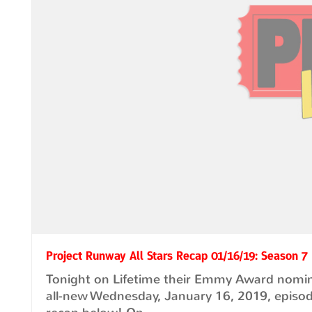
Project Runway All Stars Recap 01/16/19: Season 7
Tonight on Lifetime their Emmy Award nomina
all-new Wednesday, January 16, 2019, episo