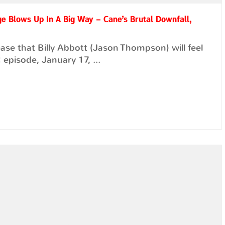
ge Blows Up In A Big Way – Cane’s Brutal Downfall,
ase that Billy Abbott (Jason Thompson) will feel
episode, January 17, ...