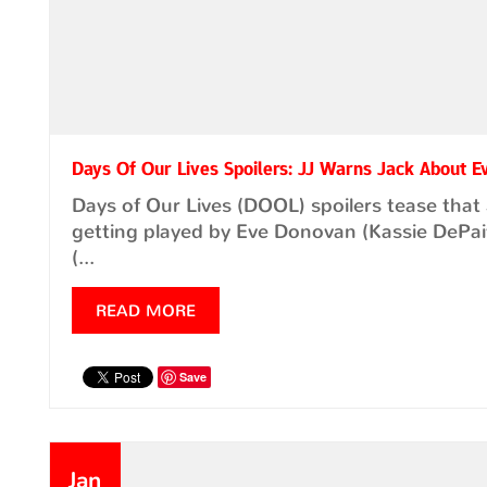
Days Of Our Lives Spoilers: JJ Warns Jack About E
Days of Our Lives (DOOL) spoilers tease tha
getting played by Eve Donovan (Kassie DePaiva
(...
READ MORE
Save
Jan