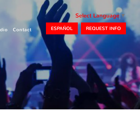
Select Language
▼
ESPAÑOL
REQUEST INFO
dio
Contact