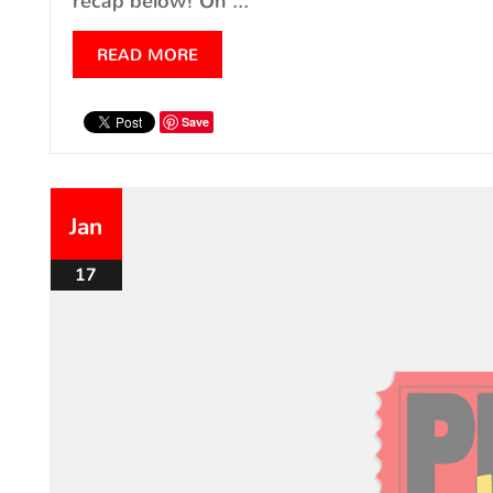
recap below! On ...
READ MORE
Save
Jan
17