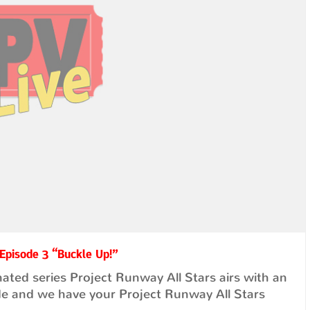
 Episode 3 “Buckle Up!”
ted series Project Runway All Stars airs with an
de and we have your Project Runway All Stars