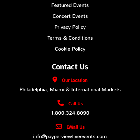
Featured Events
Concert Events
Privacy Policy
Terms & Conditions
Cookie Policy
Contact Us
Our
Location
Philadelphia, Miami & International Markets
Call Us
1.800.324.8090
EMail Us
info@payperviewliveevents.com