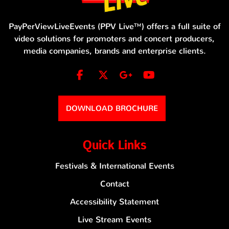
PayPerViewLiveEvents (PPV Live™) offers a full suite of
video solutions for promoters and concert producers,
media companies, brands and enterprise clients.
DOWNLOAD BROCHURE
Quick Links
Festivals & International Events
Contact
Accessibility Statement
Live Stream Events