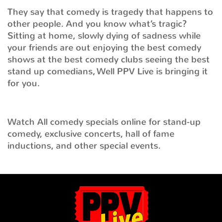
They say that comedy is tragedy that happens to
other people. And you know what’s tragic?
Sitting at home, slowly dying of sadness while
your friends are out enjoying the best comedy
shows at the best comedy clubs seeing the best
stand up comedians, Well PPV Live is bringing it
for you.
Watch All comedy specials online for stand-up
comedy, exclusive concerts, hall of fame
inductions, and other special events.