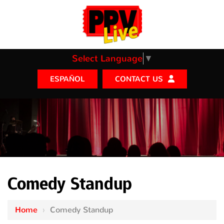
Select Language
▼
CONTACT US
ESPAÑOL
Comedy Standup
Home
›
Comedy Standup