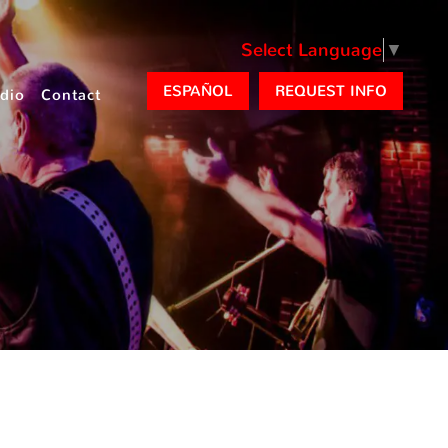
Select Language
▼
ESPAÑOL
REQUEST INFO
dio
Contact