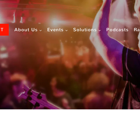
CT
About Us
Events
Solutions
Podcasts
Ra