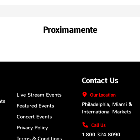
Proximamente
Contact Us
Live Stream Events
Our
Location
nts
Philadelphia, Miami &
Featured Events
International Markets
Concert Events
Call Us
Privacy Policy
1.800.324.8090
Terms & Conditions