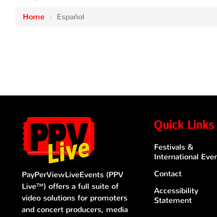
Home
›
Español
Quick Links
Festivals &
International Eve
Contact
PayPerViewLiveEvents (PPV
Live™) offers a full suite of
Accessibility
video solutions for promoters
Statement
and concert producers, media