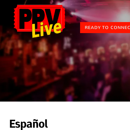
READY TO CONNE
Español