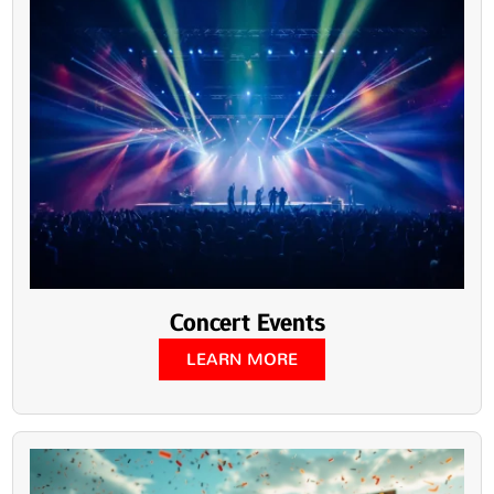
Concert Events
LEARN MORE