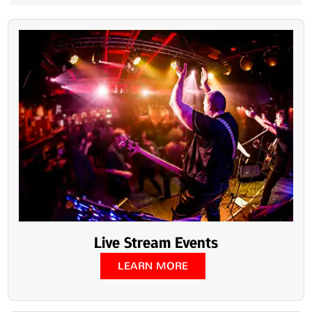
Live Stream Events
LEARN MORE