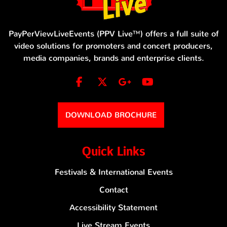
PayPerViewLiveEvents (PPV Live™) offers a full suite of
video solutions for promoters and concert producers,
media companies, brands and enterprise clients.
DOWNLOAD BROCHURE
Quick Links
Festivals & International Events
Contact
Accessibility Statement
Live Stream Events