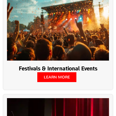
Festivals & International Events
LEARN MORE