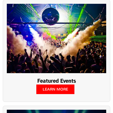
Featured Events
LEARN MORE