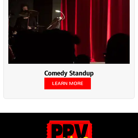
Comedy Standup
LEARN MORE