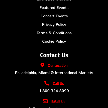
Featured Events
Concert Events
Privacy Policy
Terms & Conditions
Cookie Policy
Contact Us
Our
Location
Philadelphia, Miami & International Markets
Call Us
1.800.324.8090
EMail Us