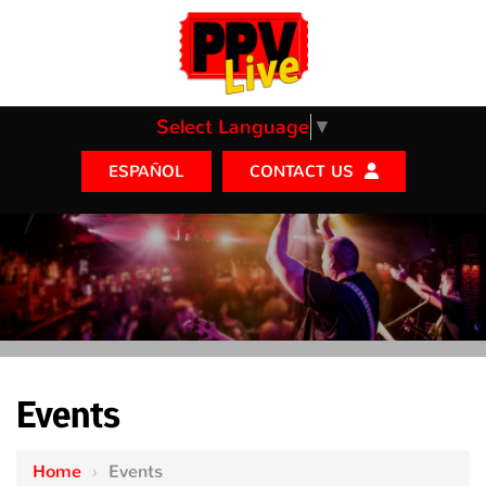
Select Language
▼
CONTACT US
ESPAÑOL
Events
Home
›
Events