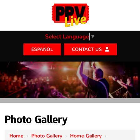
Select Language
▼
CONTACT US
ESPAÑOL
Photo Gallery
Home
›
Photo Gallery
›
Home Gallery
›