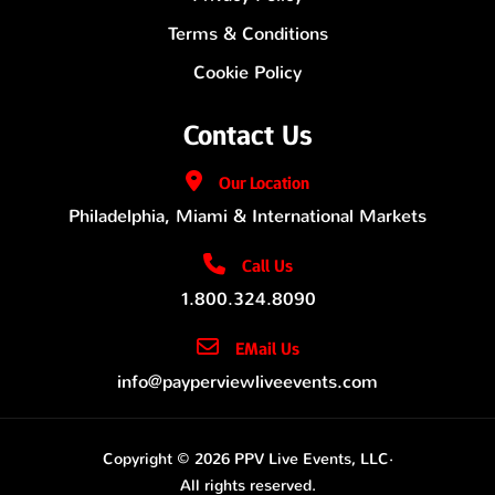
Terms & Conditions
Cookie Policy
Contact Us
Our
Location
Philadelphia, Miami & International Markets
Call Us
1.800.324.8090
EMail Us
info@payperviewliveevents.com
Copyright © 2026 PPV Live Events, LLC·
All rights reserved.