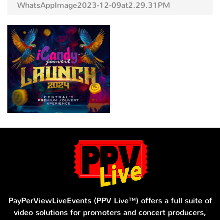
WhatsAppImage2023-12-09at2.29.31PM
PayPerViewLiveEvents (PPV Live™) offers a full suite of
video solutions for promoters and concert producers,