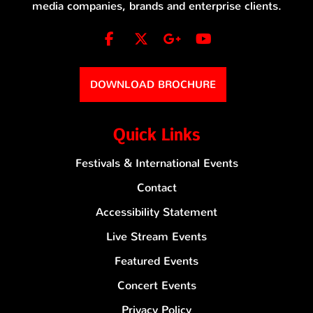
media companies, brands and enterprise clients.
DOWNLOAD BROCHURE
Quick Links
Festivals & International Events
Contact
Accessibility Statement
Live Stream Events
Featured Events
Concert Events
Privacy Policy