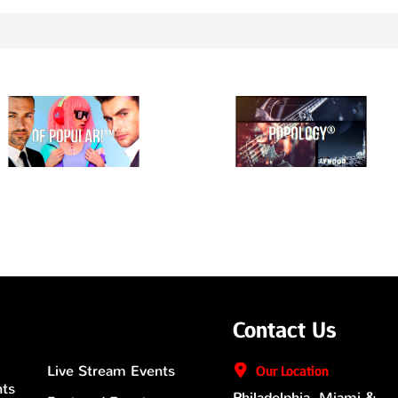
Contact Us
Live Stream Events
Our
Location
nts
Philadelphia, Miami &