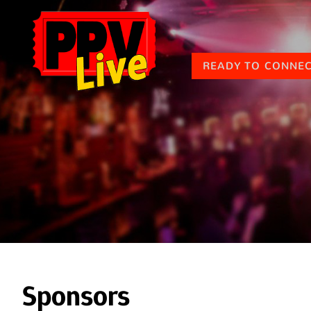
READY TO CONNE
Sponsors