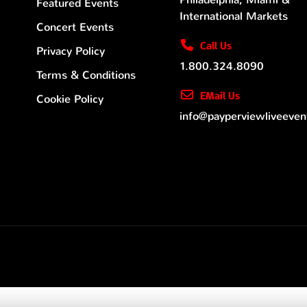
Featured Events
International Markets
Concert Events
Call Us
Privacy Policy
1.800.324.8090
Terms & Conditions
EMail Us
Cookie Policy
info@payperviewliveeve