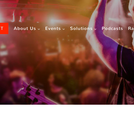
CT
About Us
Events
Solutions
Podcasts
Ra