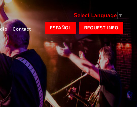
Select Language
▼
ESPAÑOL
REQUEST INFO
dio
Contact