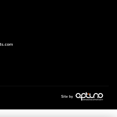
nts.com
Site by