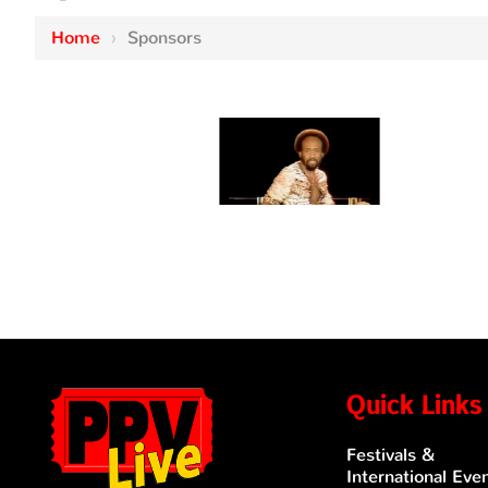
Home
›
Sponsors
Quick Links
Festivals &
International Eve