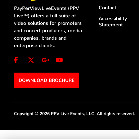
Contact
PayPerViewLiveEvents (PPV
Live™) offers a full suite of
Accessibility
video solutions for promoters
Statement
and concert producers, media
companies, brands and
enterprise clients.
DOWNLOAD BROCHURE
Copyright © 2026 PPV Live Events, LLC·
All rights reserved.