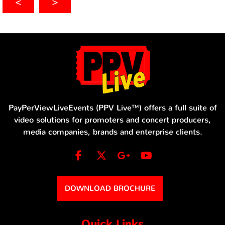
<
>
PayPerViewLiveEvents (PPV Live™) offers a full suite of
video solutions for promoters and concert producers,
media companies, brands and enterprise clients.
DOWNLOAD BROCHURE
Quick Links