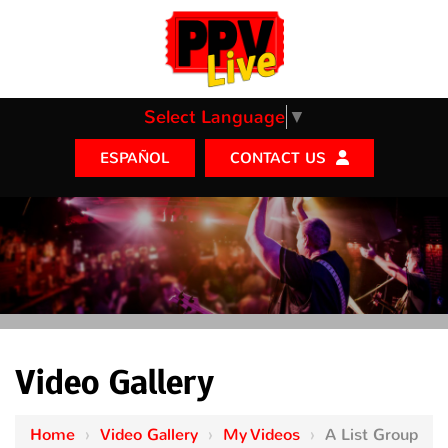
Select Language
▼
CONTACT US
ESPAÑOL
Video Gallery
Home
›
Video Gallery
›
My Videos
›
A List Group