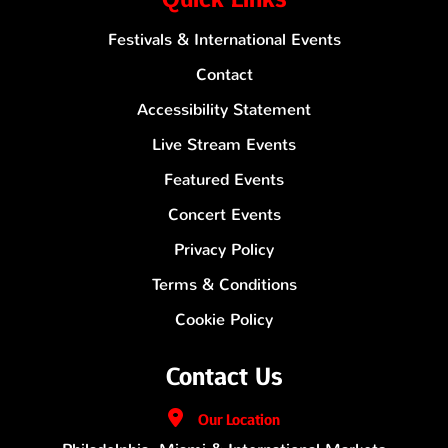
Festivals & International Events
Contact
Accessibility Statement
Live Stream Events
Featured Events
Concert Events
Privacy Policy
Terms & Conditions
Cookie Policy
Contact Us
Our
Location