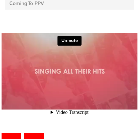
Coming To PPV