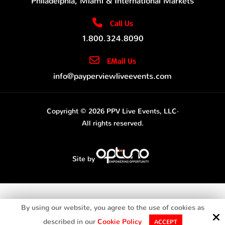
Philadelphia, Miami & International Markets
Call Us
1.800.324.8090
EMail Us
info@payperviewliveevents.com
Copyright © 2026 PPV Live Events, LLC·
All rights reserved.
Site by
By using our website, you agree to the use of cookies as
described in our
Cookie Policy
ACCEPT