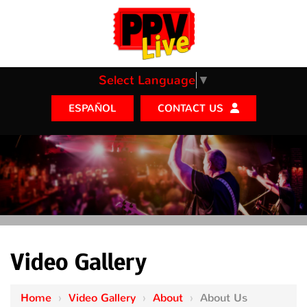
Select Language
▼
CONTACT US
ESPAÑOL
Video Gallery
Home
›
Video Gallery
›
About
›
About Us