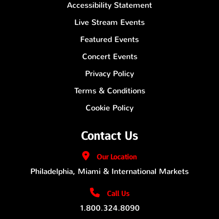
Accessibility Statement
Live Stream Events
Featured Events
Concert Events
Privacy Policy
Terms & Conditions
Cookie Policy
Contact Us
Our
Location
Philadelphia, Miami & International Markets
Call Us
1.800.324.8090