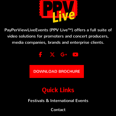
PayPerViewLiveEvents (PPV Live™) offers a full suite of
video solutions for promoters and concert producers,
media companies, brands and enterprise clients.
DOWNLOAD BROCHURE
Quick Links
Festivals & International Events
Contact